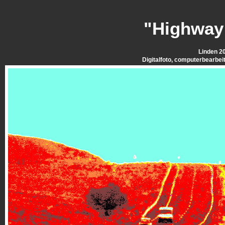
"Highway
Linden 2
Digitalfoto, computerbearbei